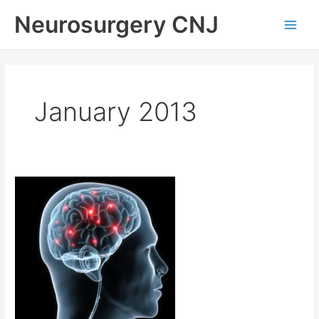
Skip
Neurosurgery CNJ
to
Main
content
Men
January 2013