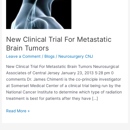
New Clinical Trial For Metastatic
Brain Tumors
Leave a Comment
/
Blogs
/
Neurosurgery CNJ
New Clinical Trial For Metastatic Brain Tumors Neurosurgical
Associates of Central Jersey January 23, 2013 5:28 pm 0
comments Dr. James Chimenti is the co-principle investigator
at Somerset Medical Center of a clinical trial being run by the
National Cancer Institute to determine which type of radiation
treatment is best for patients after they have […]
New
Read More »
Clinical
Trial
For