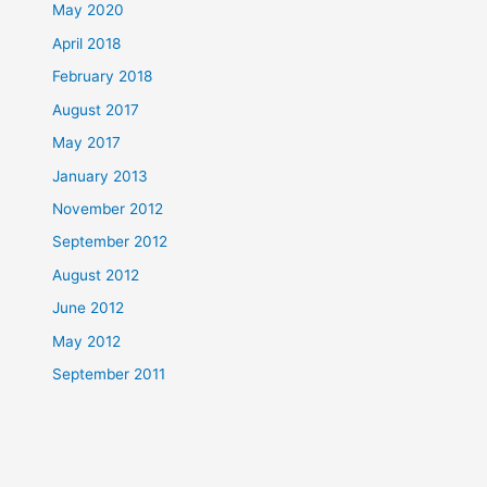
May 2020
April 2018
February 2018
August 2017
May 2017
January 2013
November 2012
September 2012
August 2012
June 2012
May 2012
September 2011