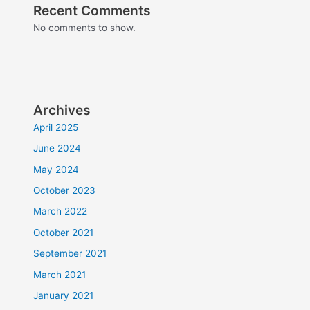
Recent Comments
No comments to show.
Archives
April 2025
June 2024
May 2024
October 2023
March 2022
October 2021
September 2021
March 2021
January 2021