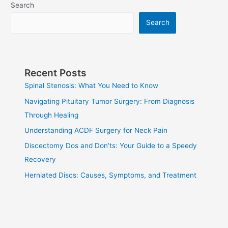
Search
Metastatic
Brain
Search
Tumors
Recent Posts
Spinal Stenosis: What You Need to Know
Navigating Pituitary Tumor Surgery: From Diagnosis
Through Healing
Understanding ACDF Surgery for Neck Pain
Discectomy Dos and Don’ts: Your Guide to a Speedy
Recovery
Herniated Discs: Causes, Symptoms, and Treatment