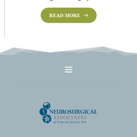
READ MORE