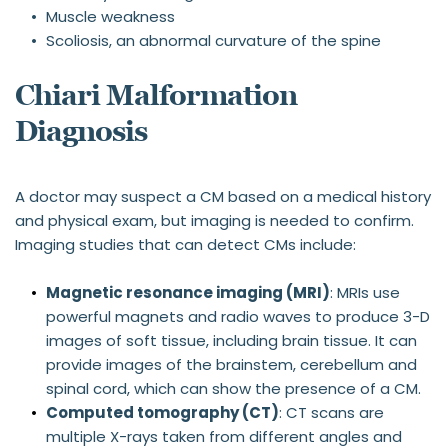
Muscle weakness
Scoliosis, an abnormal curvature of the spine
Chiari Malformation 
Diagnosis
A doctor may suspect a CM based on a medical history 
and physical exam, but imaging is needed to confirm. 
Imaging studies that can detect CMs include:
Magnetic resonance imaging (MRI)
: MRIs use 
powerful magnets and radio waves to produce 3-D 
images of soft tissue, including brain tissue. It can 
provide images of the brainstem, cerebellum and 
spinal cord, which can show the presence of a CM.
Computed tomography (CT)
: CT scans are 
multiple X-rays taken from different angles and 