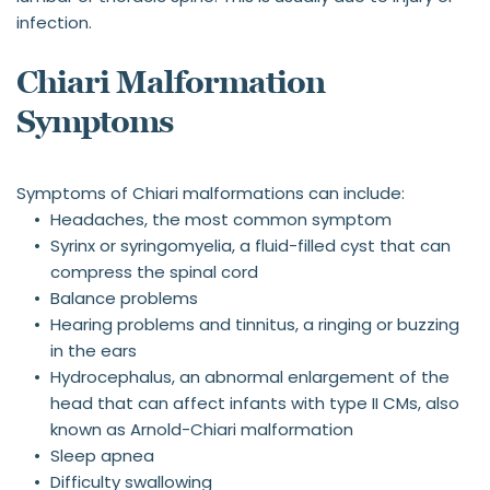
infection.
Chiari Malformation 
Symptoms
Symptoms of Chiari malformations can include:
Headaches, the most common symptom
Syrinx or syringomyelia, a fluid-filled cyst that can 
compress the spinal cord
Balance problems
Hearing problems and tinnitus, a ringing or buzzing 
in the ears
Hydrocephalus, an abnormal enlargement of the 
head that can affect infants with type II CMs, also 
known as Arnold-Chiari malformation
Sleep apnea
Difficulty swallowing