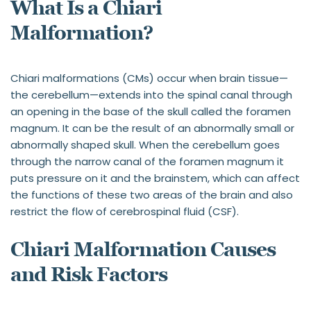
What Is a Chiari 
Malformation?
Chiari malformations (CMs) occur when brain tissue—
the cerebellum—extends into the spinal canal through 
an opening in the base of the skull called the foramen 
magnum. It can be the result of an abnormally small or 
abnormally shaped skull. When the cerebellum goes 
through the narrow canal of the foramen magnum it 
puts pressure on it and the brainstem, which can affect 
the functions of these two areas of the brain and also 
restrict the flow of cerebrospinal fluid (CSF).
Chiari Malformation Causes 
and Risk Factors