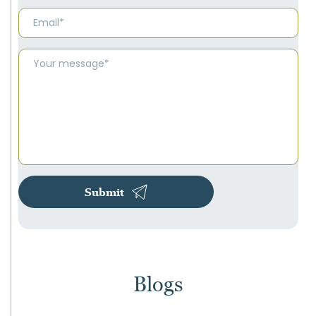
Submit
Blogs