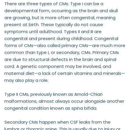
There are three types of CMs. Type I can be a 
developmental form, occurring as the brain and skull 
are growing, but is more often congenital, meaning 
present at birth. These typically do not cause 
symptoms until adulthood. Types II and III are 
congenital and present during childhood. Congenital 
forms of CMs—also called primary CMs—are much more 
common than type I, or secondary, CMs. Primary CMs 
are due to structural defects in the brain and spinal 
cord. A genetic component may be involved, and 
maternal diet—a lack of certain vitamins and minerals—
may also play a role.
Type II CMs, previously known as Arnold-Chiari 
malformations, almost always occur alongside another 
congenital condition known as spina bifida.
Secondary CMs happen when CSF leaks from the 
lumbar or thoracic spine. This is usually due to injury or 