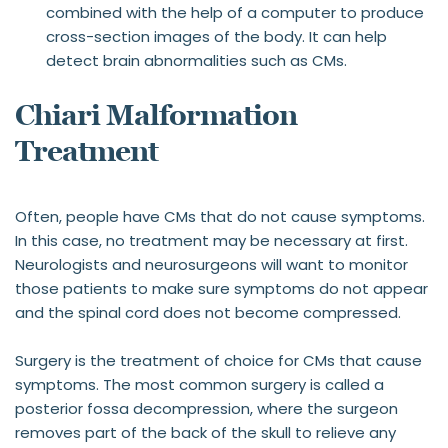
combined with the help of a computer to produce 
cross-section images of the body. It can help 
detect brain abnormalities such as CMs.
Chiari Malformation 
Treatment
Often, people have CMs that do not cause symptoms. 
In this case, no treatment may be necessary at first. 
Neurologists and neurosurgeons will want to monitor 
those patients to make sure symptoms do not appear 
and the spinal cord does not become compressed.
Surgery is the treatment of choice for CMs that cause 
symptoms. The most common surgery is called a 
posterior fossa decompression, where the surgeon 
removes part of the back of the skull to relieve any 