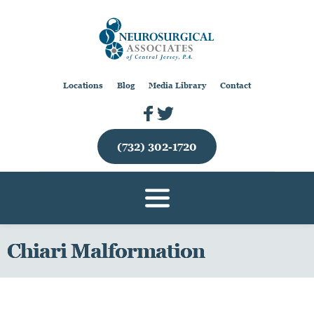
Locations
Blog
Media Library
Contact
(732) 302-1720
Chiari Malformation