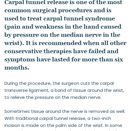
Carpal tunnel release is one of the most 
common surgical procedures and is 
used to treat carpal tunnel syndrome 
(pain and weakness in the hand caused 
by pressure on the median nerve in the 
wrist). It is recommended when all other 
conservative therapies have failed and 
symptoms have lasted for more than six 
months.
During the procedure, the surgeon cuts the carpal 
transverse ligament, a band of tissue around the wrist, 
to relieve the pressure on the median nerve. 
Sometimes tissue around the nerve is removed as well. 
With traditional carpal tunnel release, a two-inch 
incision is made on the palm side of the wrist. In some 