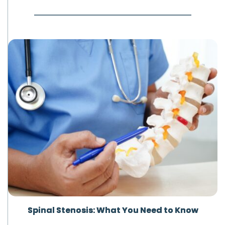
Spinal Stenosis: What You Need to Know