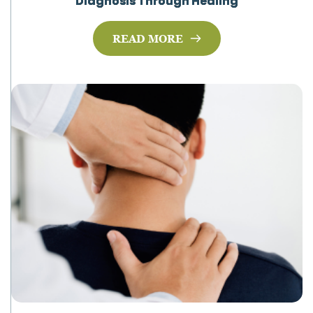
Diagnosis Through Healing
READ MORE