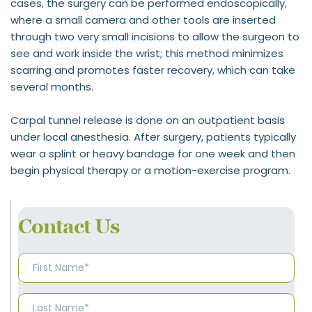
cases, the surgery can be performed endoscopically, 
where a small camera and other tools are inserted 
through two very small incisions to allow the surgeon to 
see and work inside the wrist; this method minimizes 
scarring and promotes faster recovery, which can take 
several months.
Carpal tunnel release is done on an outpatient basis 
under local anesthesia. After surgery, patients typically 
wear a splint or heavy bandage for one week and then 
begin physical therapy or a motion-exercise program.
Contact Us