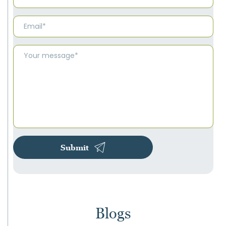
Submit
Blogs