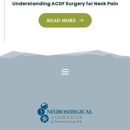
Understanding ACDF Surgery for Neck Pain
READ MORE