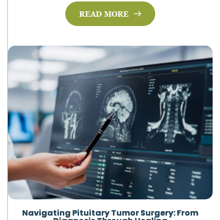
READ MORE
Navigating Pituitary Tumor Surgery: From