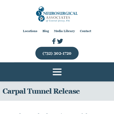
Locations
Blog
Media Library
Contact
(732) 302-1720
Carpal Tunnel Release