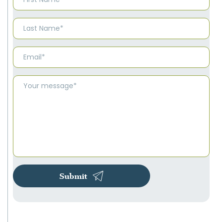
Submit