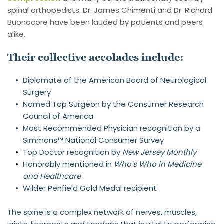
spinal orthopedists. Dr. James Chimenti and Dr. Richard 
Buonocore have been lauded by patients and peers 
alike.
Their collective accolades include:
Diplomate of the American Board of Neurological 
Surgery
Named Top Surgeon by the Consumer Research 
Council of America
Most Recommended Physician recognition by a 
Simmons™ National Consumer Survey
Top Doctor recognition by 
New Jersey Monthly
Honorably mentioned in 
Who’s Who in Medicine 
and Healthcare
Wilder Penfield Gold Medal recipient
The spine is a complex network of nerves, muscles, 