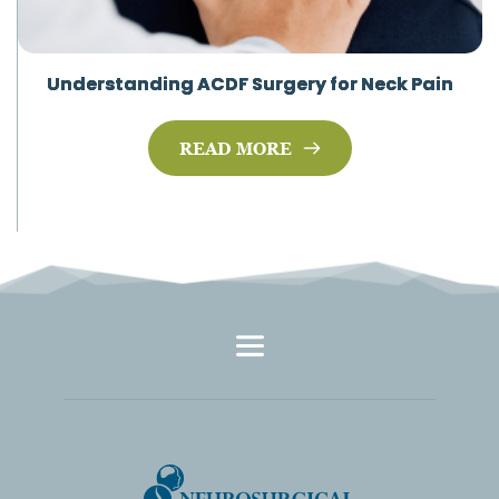
Understanding ACDF Surgery for Neck Pain
READ MORE