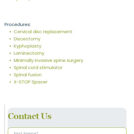
Procedures:
Cervical disc replacement
Discectomy
Kyphoplasty
Laminectomy
Minimally invasive spine surgery
Spinal cord stimulator
Spinal fusion
X-STOP Spacer
Contact Us