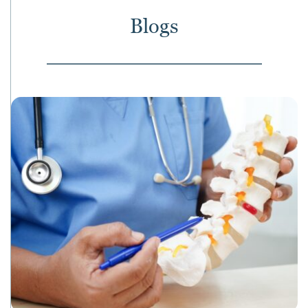
Blogs