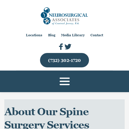
Locations
Blog
Media Library
Contact
(732) 302-1720
About Our Spine 
Surgery Services