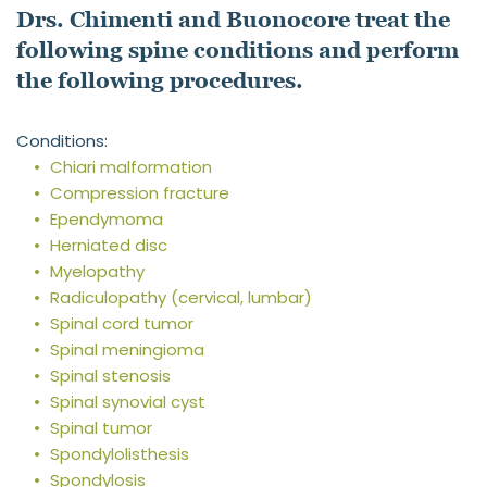
Drs. Chimenti and Buonocore treat the 
following spine conditions and perform 
the following procedures.
Conditions:
Chiari malformation
Compression fracture
Ependymoma
Herniated disc
Myelopathy
Radiculopathy (cervical, lumbar)
Spinal cord tumor
Spinal meningioma
Spinal stenosis
Spinal synovial cyst
Spinal tumor
Spondylolisthesis
Spondylosis