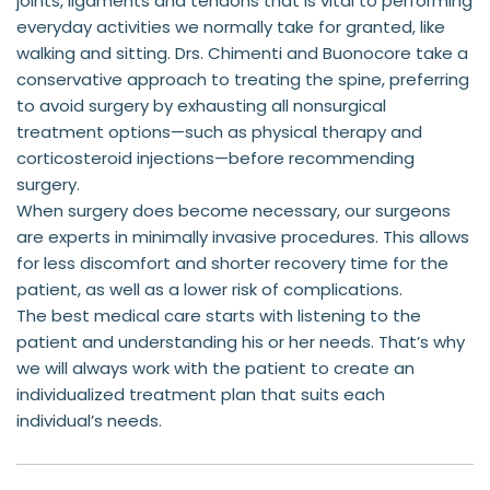
joints, ligaments and tendons that is vital to performing 
everyday activities we normally take for granted, like 
walking and sitting. Drs. Chimenti and Buonocore take a 
conservative approach to treating the spine, preferring 
to avoid surgery by exhausting all nonsurgical 
treatment options—such as physical therapy and 
corticosteroid injections—before recommending 
surgery.
When surgery does become necessary, our surgeons 
are experts in minimally invasive procedures. This allows 
for less discomfort and shorter recovery time for the 
patient, as well as a lower risk of complications.
The best medical care starts with listening to the 
patient and understanding his or her needs. That’s why 
we will always work with the patient to create an 
individualized treatment plan that suits each 
individual’s needs.