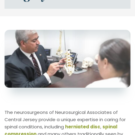
The neurosurgeons of Neurosurgical Associates of 
Central Jersey provide a unique expertise in caring for 
spinal conditions, including 
herniated disc
, 
spinal 
compression
 and many others traditionally seen by 