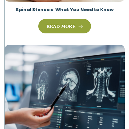
Spinal Stenosis: What You Need to Know
READ MORE