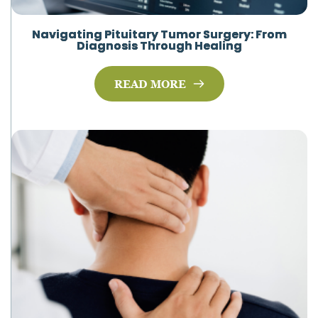
Navigating Pituitary Tumor Surgery: From
Diagnosis Through Healing
READ MORE