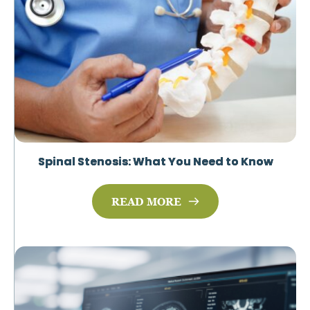
Spinal Stenosis: What You Need to Know
READ MORE