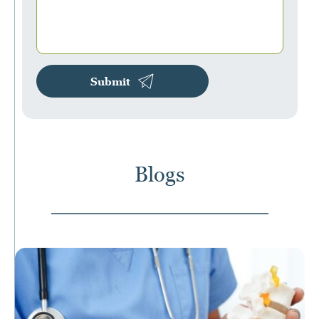
Submit
Blogs