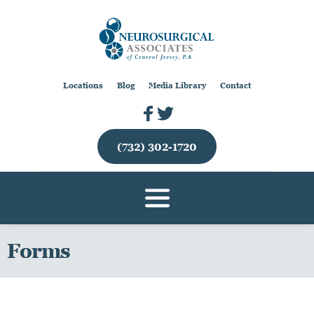
Locations
Blog
Media Library
Contact
(732) 302-1720
Forms