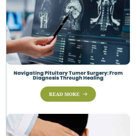
Navigating Pituitary Tumor Surgery: From
Diagnosis Through Healing
READ MORE