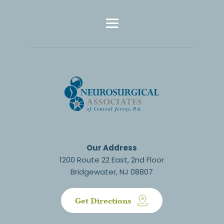
Our Address
1200 Route 22 East, 2nd Floor
Bridgewater, NJ 08807
Get Directions