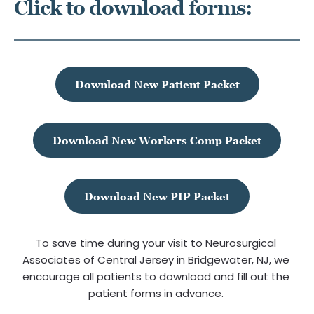
Click to download forms:
Download New Patient Packet
Download New Workers Comp Packet
Download New PIP Packet
To save time during your visit to Neurosurgical 
Associates of Central Jersey in Bridgewater, NJ, we 
encourage all patients to download and fill out the 
patient forms in advance.