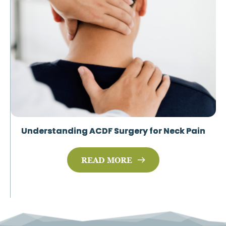
Understanding ACDF Surgery for Neck Pain
READ MORE