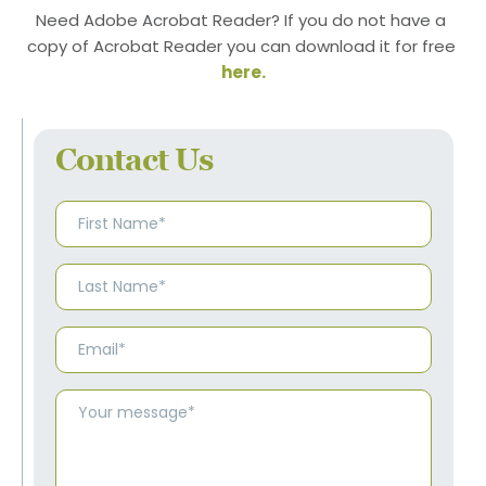
Need Adobe Acrobat Reader? If you do not have a 
copy of Acrobat Reader you can download it for free 
here
.
Contact Us